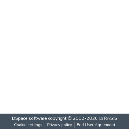
DSpace software
copyright © 2002-2026
LYRASIS
Cookie settings
Privacy policy
End User Agreement