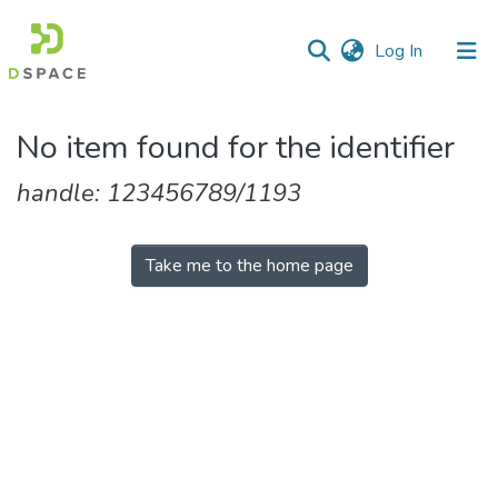
(current)
Log In
No item found for the identifier
handle: 123456789/1193
Take me to the home page