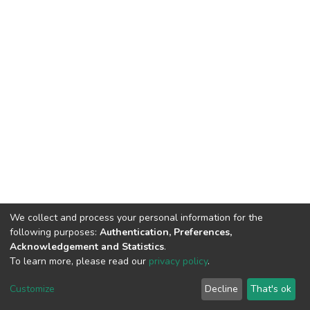
We collect and process your personal information for the
following purposes:
Authentication, Preferences,
Acknowledgement and Statistics
.
To learn more, please read our
privacy policy
.
DSpace software
copyright © 2002-2026
LYRASIS
Customize
Decline
That's ok
Cookie settings
Privacy policy
End User Agreement