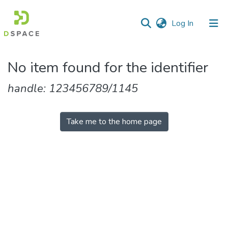
(current)
Log In
Communities
No item found for the identifier
&
Collections
handle: 123456789/1145
All of DSpace
Take me to the home page