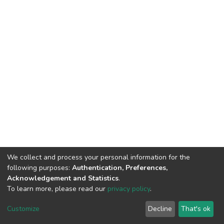
We collect and process your personal information for the
following purposes:
Authentication, Preferences,
Acknowledgement and Statistics
.
To learn more, please read our
privacy policy
.
DSpace software
copyright © 2002-2026
LYRASIS
Cookie
Privacy
End User
Send
Customize
Decline
That's ok
settings
policy
Agreement
Feedback