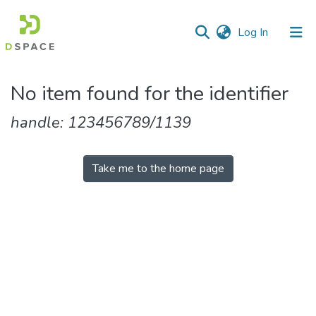
(current)
Log In
Communities
No item found for the identifier
&
Collections
handle: 123456789/1139
All of DSpace
Take me to the home page