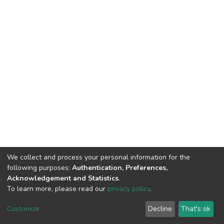
We collect and process your personal information for the
following purposes:
Authentication, Preferences,
Acknowledgement and Statistics
.
To learn more, please read our
privacy policy
.
DSpace software
copyright © 2002-2026
LYRASIS
Customize
Decline
That's ok
Cookie settings
Privacy policy
End User Agreement