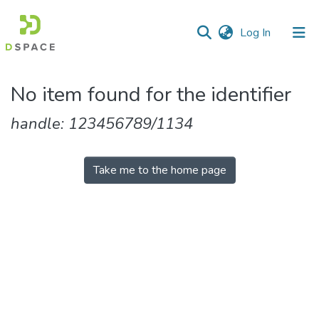
(current)
Log In
Communities
No item found for the identifier
&
Collections
handle: 123456789/1134
All of DSpace
Take me to the home page