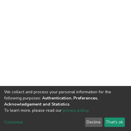
We collect and process your personal information for the
following purposes:
Authentication, Preferences,
Acknowledgement and Statistics
.
To learn more, please read our
privacy policy
.
DSpace software
copyright © 2002-2026
LYRASIS
Cookie
Privacy
End User
Send
Customize
Decline
That's ok
settings
policy
Agreement
Feedback