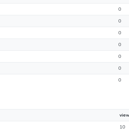
0
0
0
0
0
0
0
vie
10