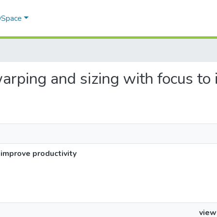
 DSpace
warping and sizing with focus to
 improve productivity
view