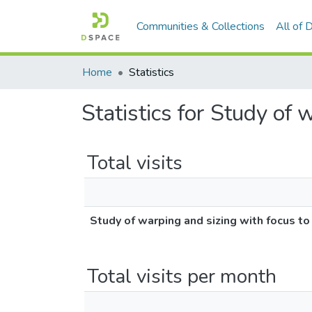
Communities & Collections
All of
Home
Statistics
Statistics for Study of 
Total visits
Study of warping and sizing with focus to
Total visits per month