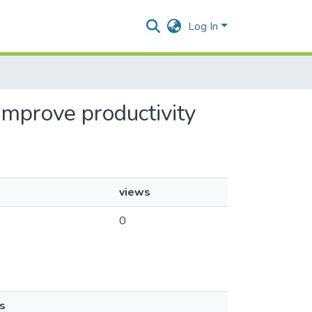
Log In
 improve productivity
views
0
s