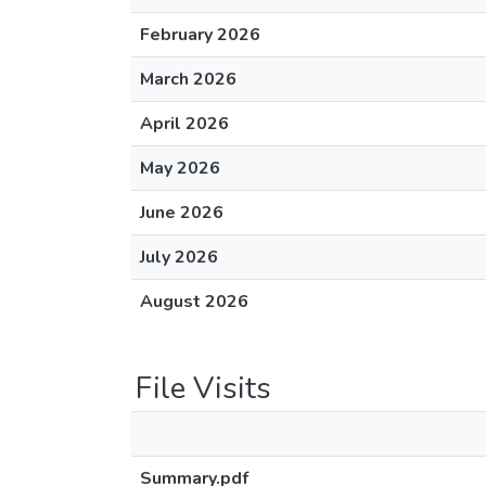
February 2026
March 2026
April 2026
May 2026
June 2026
July 2026
August 2026
File Visits
Summary.pdf