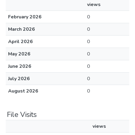
views
February 2026
0
March 2026
0
April 2026
0
May 2026
0
June 2026
0
July 2026
0
August 2026
0
File Visits
views