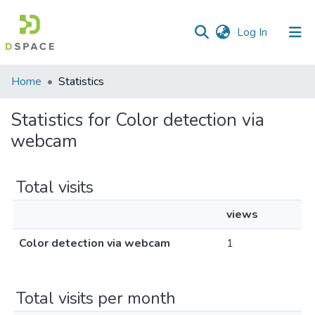
(current)
Log In
Communities
Home
Statistics
&
Collections
Statistics for Color detection via
webcam
All of DSpace
Total visits
views
Color detection via webcam
1
Total visits per month