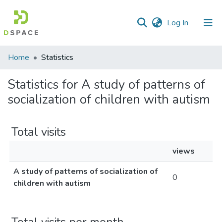
(current)
Log In
Communities
Home
Statistics
&
Collections
Statistics for A study of patterns of
socialization of children with autism
All of DSpace
Total visits
views
A study of patterns of socialization of
0
children with autism