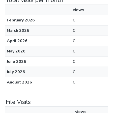
Total visits per month
views
February 2026
0
March 2026
0
April 2026
0
May 2026
0
June 2026
0
July 2026
0
August 2026
0
File Visits
views