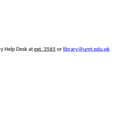
ary Help Desk at
ext. 3565
or
library@umt.edu.pk