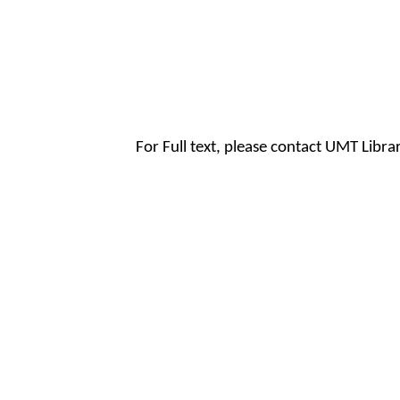
For Full text, please contact UMT Libr