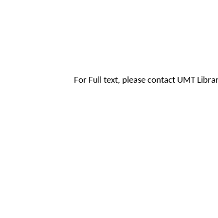
For Full text, please contact UMT Libr