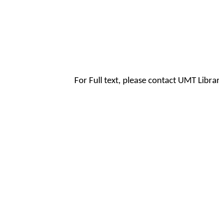
For Full text, please contact UMT Libr