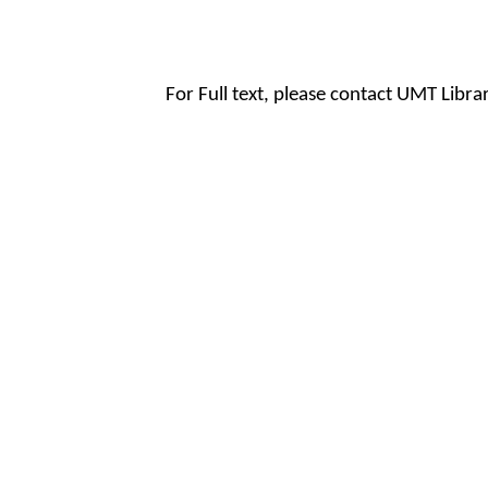
For Full text, please contact UMT Libr