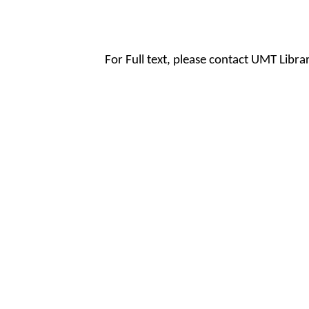
For Full text, please contact UMT Libr