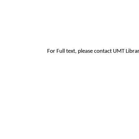
For Full text, please contact UMT Libr