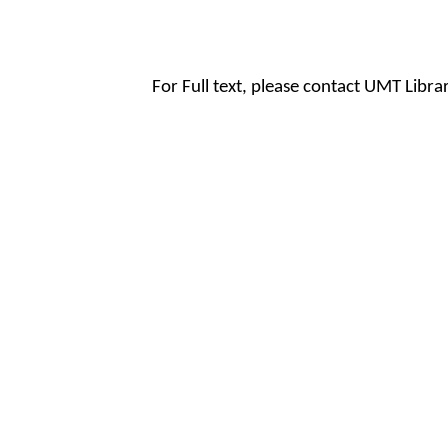
For Full text, please contact UMT Libr