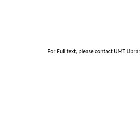
For Full text, please contact UMT Libr