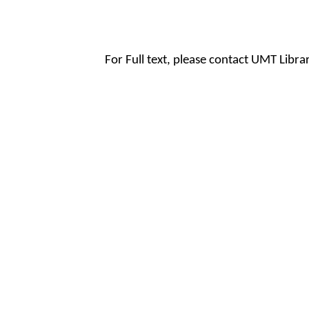
For Full text, please contact UMT Libr