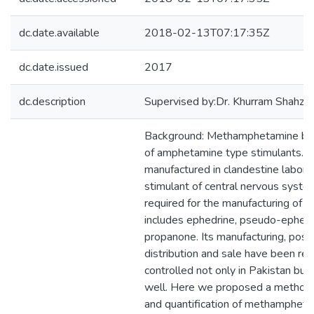
dc.date.available
2018-02-13T07:17:35Z
dc.date.issued
2017
dc.description
Supervised by:Dr. Khurram Shahz
Background: Methamphetamine bel
of amphetamine type stimulants. It is
manufactured in clandestine laborato
stimulant of central nervous syste
required for the manufacturing of
includes ephedrine, pseudo-ephed
propanone. Its manufacturing, posses
distribution and sale have been res
controlled not only in Pakistan but 
well. Here we proposed a method f
and quantification of methamphet