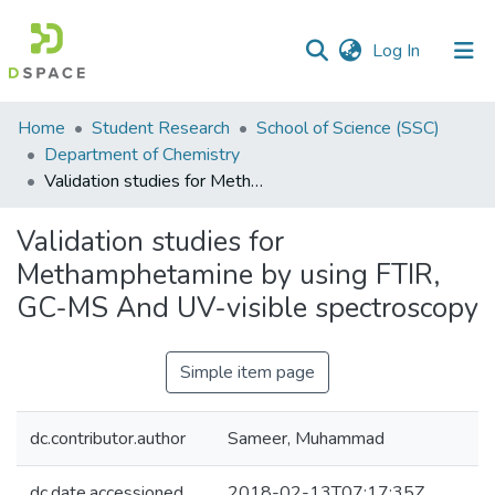
(current)
Log In
Communities
Home
Student Research
School of Science (SSC)
&
Department of Chemistry
Collections
Validation studies for Methamphetamine by using FTIR, GC-MS And UV-visible spectroscopy
All of DSpace
Validation studies for
Methamphetamine by using FTIR,
Statistics
GC-MS And UV-visible spectroscopy
Simple item page
dc.contributor.author
Sameer, Muhammad
dc.date.accessioned
2018-02-13T07:17:35Z