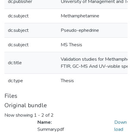
dc.publisher
University of Management and Te
dc.subject
Methamphetamine
dc.subject
Pseudo-ephedrine
dc.subject
MS Thesis
Validation studies for Methamphet
dc.title
FTIR, GC-MS And UV-visible spec
dc.type
Thesis
Files
Original bundle
Now showing
1 - 2 of 2
Name:
Down
Summary.pdf
load