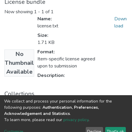
License bundle
Now showing
1 - 1 of 1
Name:
Down
license.txt
load
Size:
1.71 KB
Format:
No
Item-specific license agreed
Thumbnail
upon to submission
Available
Description:
Collections
We collect and process your personal information for the
Department of Chemistry
following purposes:
Authentication, Preferences,
Acknowledgement and Statistics
.
To learn more, please read our
privacy policy
.
DSpace software
copyright © 2002-2026
LYRASIS
Cookie
Privacy
End User
Send
Customize
Decline
That's ok