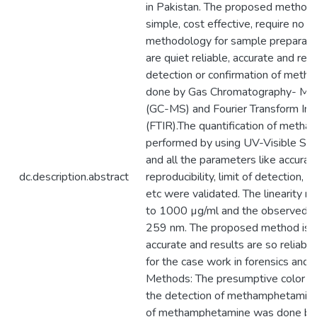
in Pakistan. The proposed method i
simple, cost effective, require no 
methodology for sample preparatio
are quiet reliable, accurate and rep
detection or confirmation of met
done by Gas Chromatography- Ma
(GC-MS) and Fourier Transform Inf
(FTIR).The quantification of meth
performed by using UV-Visible Sp
and all the parameters like accuracy,
dc.description.abstract
reproducibility, limit of detection, li
etc were validated. The linearity 
to 1000 µg/ml and the observed 
259 nm. The proposed method is e
accurate and results are so reliable
for the case work in forensics and f
Methods: The presumptive color te
the detection of methamphetamine
of methamphetamine was done by