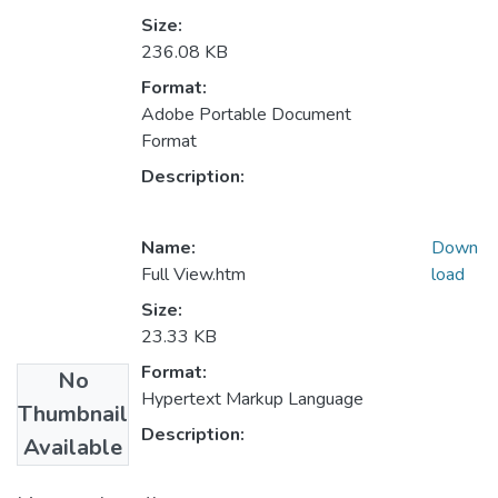
Size:
236.08 KB
Format:
Adobe Portable Document
Format
Description:
Name:
Down
Full View.htm
load
Size:
23.33 KB
Format:
No
Hypertext Markup Language
Thumbnail
Description:
Available