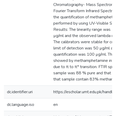
Chromatography- Mass Spectrome
Fourier Transform Infrared Spectro
the quantification of methamphet
performed by using UV-Visible Sp
Results: The linearity range was 
µg/ml and the observed lambda m
The calibrators were stable for co
limit of detection was 50 µg/ml and
quantification was 100 µg/ml. The
showed by methamphetamine in UV-
due to π to π* transition. FTIR sp
sample was 88 % pure and that 
that sample contain 83% methamp
dc.identifier.uri
https://escholar.umt.edu.pk/han
dc.language.iso
en