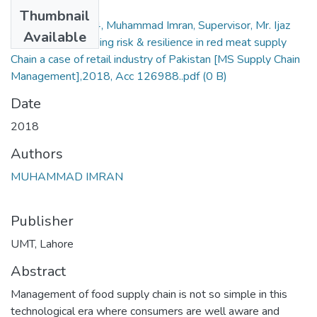
Files
Thumbnail
15012087004, Muhammad Imran, Supervisor, Mr. Ijaz
Available
Yusuf, Understanding risk & resilience in red meat supply
Chain a case of retail industry of Pakistan [MS Supply Chain
Management],2018, Acc 126988..pdf
(0 B)
Date
2018
Authors
MUHAMMAD IMRAN
Publisher
UMT, Lahore
Abstract
Management of food supply chain is not so simple in this
technological era where consumers are well aware and