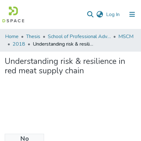
(current)
Log In
Communities
Home
Thesis
School of Professional Advancement (SPA)
MSCM
&
2018
Understanding risk & resilience in red meat supply chain
Collections
Understanding risk & resilience in
All of DSpace
red meat supply chain
Statistics
No