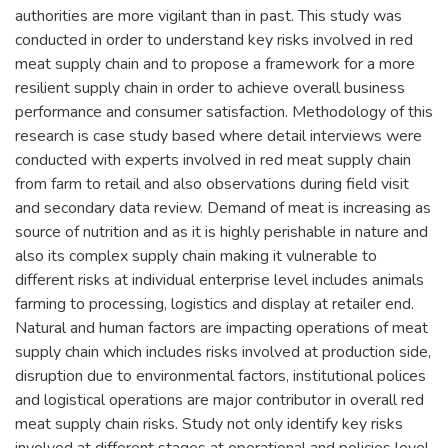
authorities are more vigilant than in past. This study was
conducted in order to understand key risks involved in red
meat supply chain and to propose a framework for a more
resilient supply chain in order to achieve overall business
performance and consumer satisfaction. Methodology of this
research is case study based where detail interviews were
conducted with experts involved in red meat supply chain
from farm to retail and also observations during field visit
and secondary data review. Demand of meat is increasing as
source of nutrition and as it is highly perishable in nature and
also its complex supply chain making it vulnerable to
different risks at individual enterprise level includes animals
farming to processing, logistics and display at retailer end.
Natural and human factors are impacting operations of meat
supply chain which includes risks involved at production side,
disruption due to environmental factors, institutional polices
and logistical operations are major contributor in overall red
meat supply chain risks. Study not only identify key risks
involved at different stages at operational and policies level