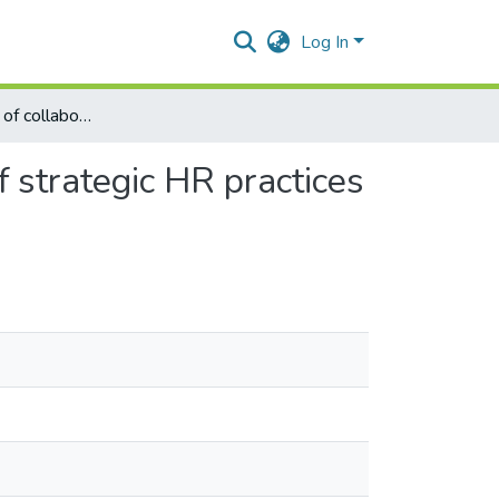
Log In
Mediating effect of collaborative climate in the impact of strategic HR practices on innovation
f strategic HR practices