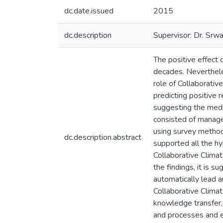
dc.date.issued
2015
dc.description
Supervisor: Dr. Srw
The positive effect 
decades. Neverthele
role of Collaborativ
predicting positive 
suggesting the media
consisted of manager
using survey method.
dc.description.abstract
supported all the hy
Collaborative Climat
the findings, it is 
automatically lead a
Collaborative Clima
knowledge transfer, 
and processes and e