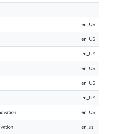
en_US
en_US
en_US
en_US
en_US
en_US
novation
en_US
ovation
en_us