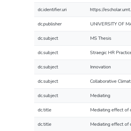
dc.identifier.uri
https://escholar.u
dc.publisher
UNIVERSITY OF 
dc.subject
MS Thesis
dc.subject
Straegic HR Practic
dc.subject
Innovation
dc.subject
Collaborative Clima
dc.subject
Mediating
dc.title
Mediating effect of 
dc.title
Mediating effect of c