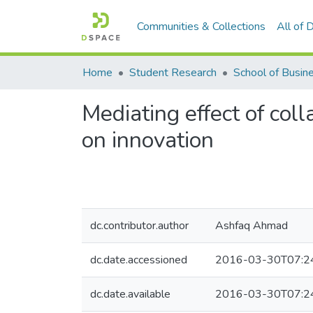
Communities & Collections
All of
Home
Student Research
Mediating effect of coll
on innovation
dc.contributor.author
Ashfaq Ahmad
dc.date.accessioned
2016-03-30T07:2
dc.date.available
2016-03-30T07:2