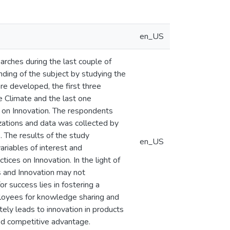
en_US
arches during the last couple of
ding of the subject by studying the
ere developed, the first three
e Climate and the last one
s on Innovation. The respondents
zations and data was collected by
. The results of the study
en_US
ariables of interest and
ices on Innovation. In the light of
s and Innovation may not
r success lies in fostering a
ployees for knowledge sharing and
ely leads to innovation in products
ed competitive advantage.