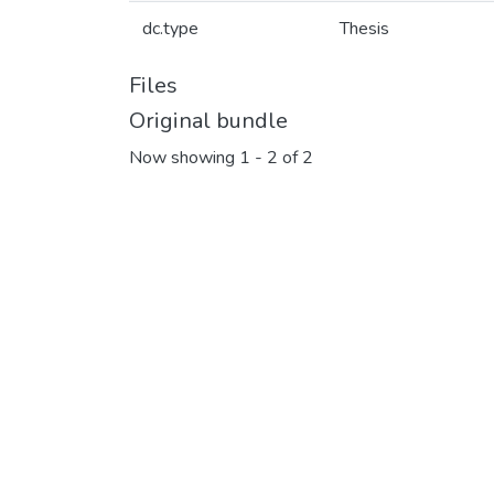
dc.type
Thesis
Files
Original bundle
Now showing
1 - 2 of 2