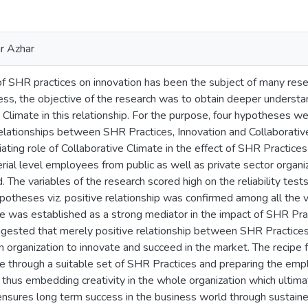
ar Azhar
of SHR practices on innovation has been the subject of many rese
ss, the objective of the research was to obtain deeper understan
e Climate in this relationship. For the purpose, four hypotheses w
relationships between SHR Practices, Innovation and Collaborativ
ting role of Collaborative Climate in the effect of SHR Practice
ial level employees from public as well as private sector organi
 The variables of the research scored high on the reliability tests
potheses viz. positive relationship was confirmed among all the v
e was established as a strong mediator in the impact of SHR Pract
suggested that merely positive relationship between SHR Practice
n organization to innovate and succeed in the market. The recipe fo
te through a suitable set of SHR Practices and preparing the em
thus embedding creativity in the whole organization which ultimat
nsures long term success in the business world through sustain