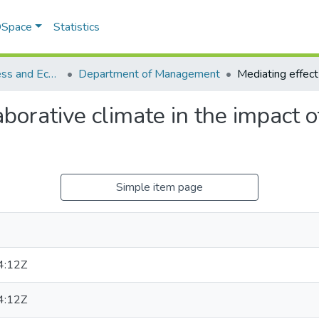
 DSpace
Statistics
School of Business and Economics (SBE)
Department of Management
aborative climate in the impact o
Simple item page
4:12Z
4:12Z