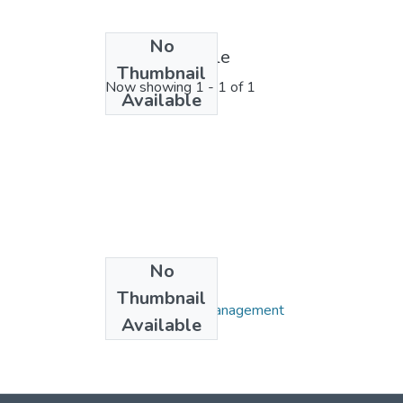
No
License bundle
Thumbnail
Now showing
1 - 1 of 1
Available
No
Collections
Thumbnail
Department of Management
Available