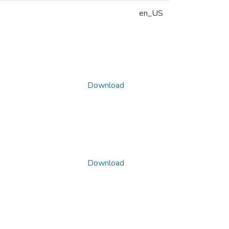
en_US
Download
Download