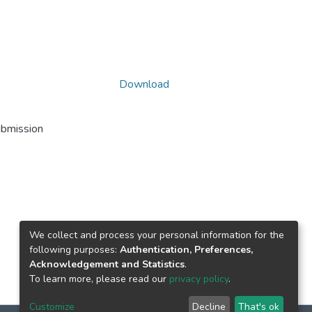
Download
ubmission
We collect and process your personal information for the
following purposes:
Authentication, Preferences,
Acknowledgement and Statistics
.
To learn more, please read our
privacy policy
.
Customize
Decline
That's ok