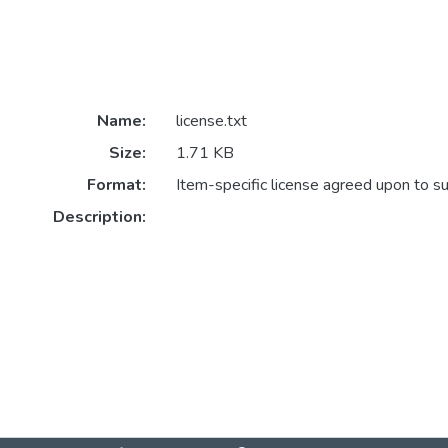
Name:
license.txt
Size:
1.71 KB
Format:
Item-specific license agreed upon to s
Description: