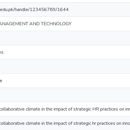
mt.edu.pk/handle/123456789/1644
MANAGEMENT AND TECHNOLOGY
es
te
collaborative climate in the impact of strategic HR practices on in
ollaborative climate in the impact of strategic hr practices on inn