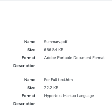
Name:
Summary..pdf
Size:
656.84 KB
Format:
Adobe Portable Document Format
Description:
Name:
For Full text.htm
Size:
22.2 KB
Format:
Hypertext Markup Language
Description: