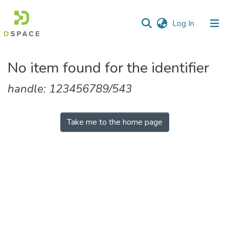
(current)
Log In
Communities
No item found for the identifier
&
Collections
handle: 123456789/543
All of DSpace
Take me to the home page