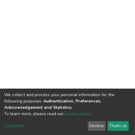
We collect and process your personal information for the
following purposes:
Authentication, Preferences,
Acknowledgement and Statistics
.
To learn more, please read our
privacy policy
.
DSpace software
copyright © 2002-2026
LYRASIS
Cookie
Privacy
End User
Send
Customize
Decline
That's ok
settings
policy
Agreement
Feedback