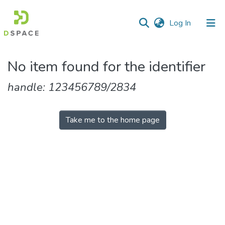
(current)
Log In
Communities
No item found for the identifier
&
Collections
handle: 123456789/2834
All of DSpace
Take me to the home page