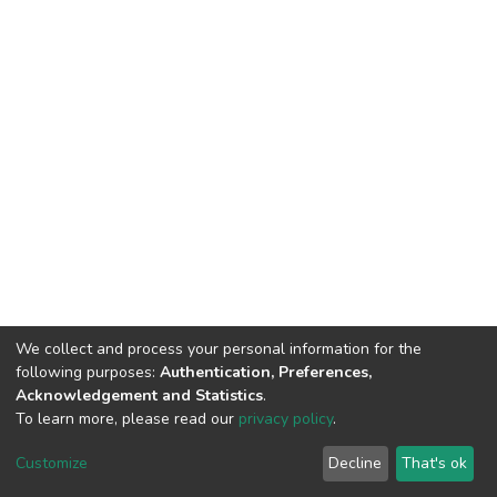
We collect and process your personal information for the
following purposes:
Authentication, Preferences,
Acknowledgement and Statistics
.
To learn more, please read our
privacy policy
.
DSpace software
copyright © 2002-2026
LYRASIS
Cookie
Privacy
End User
Send
Customize
Decline
That's ok
settings
policy
Agreement
Feedback