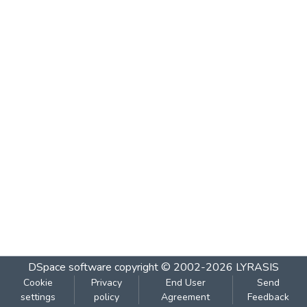
DSpace software
copyright © 2002-2026
LYRASIS
Cookie
Privacy
End User
Send
settings
policy
Agreement
Feedback