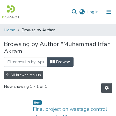
(current)
Log In
Communities
Home
Browse by Author
&
Collections
Browsing by Author "Muhammad Irfan
Akram"
All of DSpace
Browse
All browse results
Now showing
1 - 1 of 1
Item
Final project on wastage control