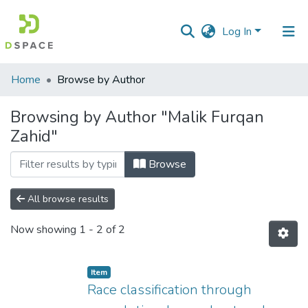
Log In
Communities
Home
Browse by Author
&
Collections
Browsing by Author "Malik Furqan
Zahid"
All of DSpace
Browse
All browse results
Now showing
1 - 2 of 2
Item
Race classification through