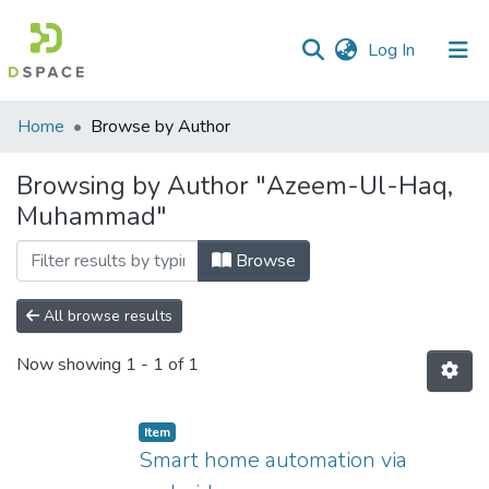
(current)
Log In
Communities
Home
Browse by Author
&
Collections
Browsing by Author "Azeem-Ul-Haq,
Muhammad"
All of DSpace
Browse
All browse results
Now showing
1 - 1 of 1
Item
Smart home automation via