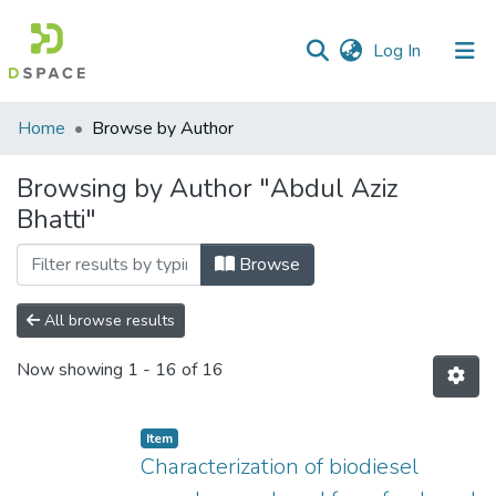
(current)
Log In
Communities
Home
Browse by Author
&
Collections
Browsing by Author "Abdul Aziz
Bhatti"
All of DSpace
Browse
All browse results
Now showing
1 - 16 of 16
Item
Characterization of biodiesel