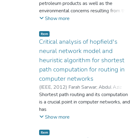
petroleum products as well as the
environmental concerns resulting from the
burning of fossil fuels in electricity
Show more
production has resulted in focusing on the
use of environmental friendly renewable
Item
alternative energy resources, like solar,
Critical analysis of hopfield's
hydro, tidal, wind, geothermal and biomass
neural network model and
energy. There has been plenty of research
heuristic algorithm for shortest
done so far on engine performance and
path computation for routing in
biodiesel production. Biodiesel was
produced from fresh oil (BFO) and waste
computer networks
vegetable oil (BWO) on using biofuels for
(
IEEE
,
2012
)
Farah Sarwar
;
Abdul Aziz
electricity generation. The engine
Bhatti
Shortest path routing and its computation
performance tests were conducted with
is a crucial point in computer networks, and
petroleum diesel and biodiesel samples at
has
different loads and variable speeds. On
significant impact on overall network's
Show more
comparing the electrical efficiency of
performance.
generator and brake specific fuel
Being an issue of salient importance, many
Item
consumption(BSFC) values, it was observed