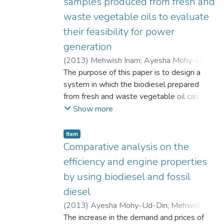
samples produced from fresh and
waste vegetable oils to evaluate
their feasibility for power
generation
(
2013
)
Mehwish Inam
;
Ayesha Mohy-Ud-
Din
The purpose of this paper is to design a
;
Abdul Aziz Bhatti
;
Mashood Nasir
system in which the biodiesel prepared
from fresh and waste vegetable oil can be
converted into useful power output. It is
Show more
intended that this biodiesel produced may
ultimately be a fuel source for the power
Item
generation from the generators. The optimal
Comparative analysis on the
conditions of temperatures and
efficiency and engine properties
concentration have also been discussed and
by using biodiesel and fossil
the criteria to select these parameters have
diesel
been evaluated.
(
2013
)
Ayesha Mohy-Ud-Din
;
Mehwish
Inam
The increase in the demand and prices of
;
Abdul Aziz Bhatti
;
Mashood Nasir