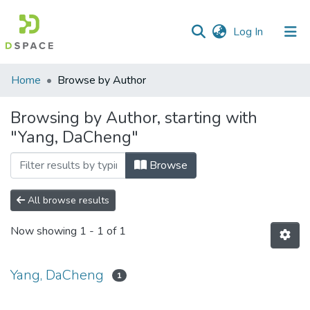
(current)
Log In
Communities
Home
Browse by Author
&
Collections
Browsing by Author, starting with
"Yang, DaCheng"
All of DSpace
Browse
All browse results
Now showing
1 - 1 of 1
Yang, DaCheng
1