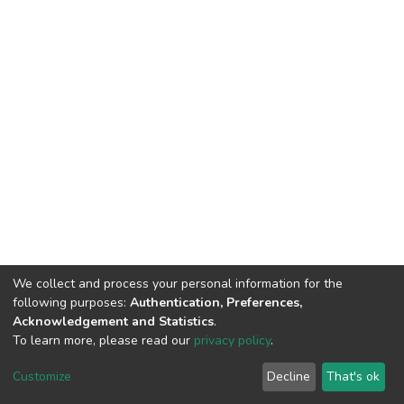
We collect and process your personal information for the
following purposes:
Authentication, Preferences,
Acknowledgement and Statistics
.
To learn more, please read our
privacy policy
.
DSpace software
copyright © 2002-2026
LYRASIS
Cookie
Privacy
End User
Send
Customize
Decline
That's ok
settings
policy
Agreement
Feedback