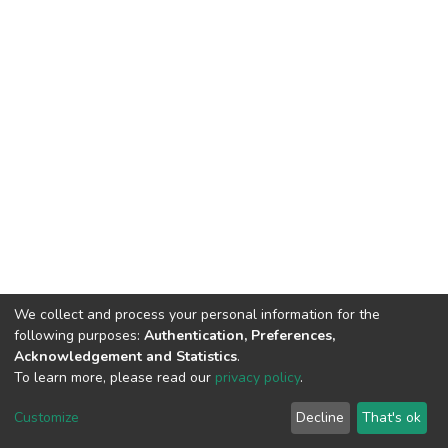
We collect and process your personal information for the
following purposes:
Authentication, Preferences,
Acknowledgement and Statistics
.
To learn more, please read our
privacy policy
.
DSpace software
copyright © 2002-2026
LYRASIS
Cookie
Privacy
End User
Send
Customize
Decline
That's ok
settings
policy
Agreement
Feedback