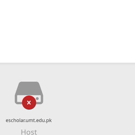
escholar.umt.edu.pk
Host