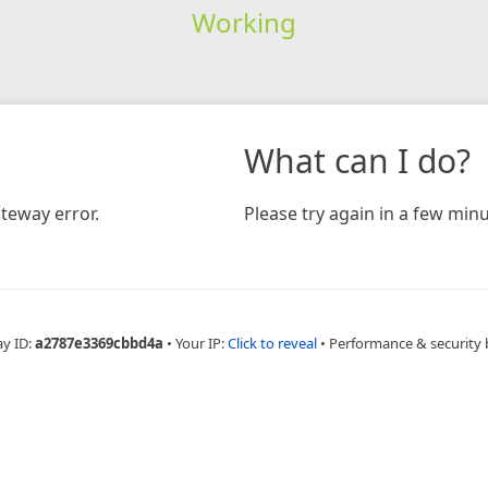
Working
What can I do?
teway error.
Please try again in a few minu
ay ID:
a2787e3369cbbd4a
•
Your IP:
Click to reveal
•
Performance & security 