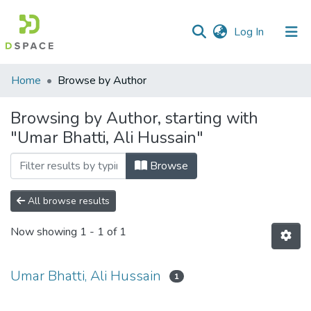
(current)
Log In
Communities
Home
Browse by Author
&
Collections
Browsing by Author, starting with
"Umar Bhatti, Ali Hussain"
All of DSpace
Browse
All browse results
Now showing
1 - 1 of 1
Umar Bhatti, Ali Hussain
1