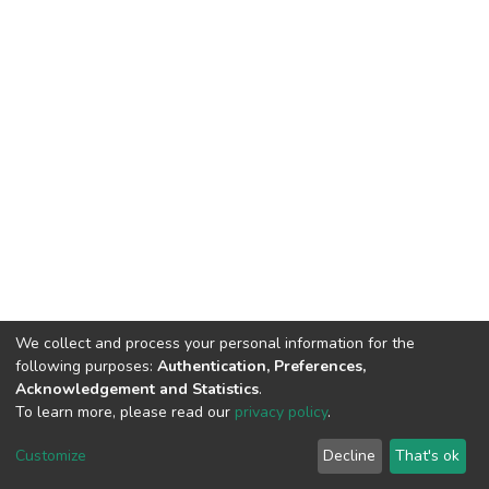
We collect and process your personal information for the
following purposes:
Authentication, Preferences,
Acknowledgement and Statistics
.
To learn more, please read our
privacy policy
.
DSpace software
copyright © 2002-2026
LYRASIS
Cookie
Privacy
End User
Send
Customize
Decline
That's ok
settings
policy
Agreement
Feedback