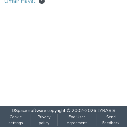
Umair Hayat
1
DSpace software
copyright © 2002-2026
LYRASIS
Cookie
Privacy
End User
Send
settings
policy
Agreement
Feedback