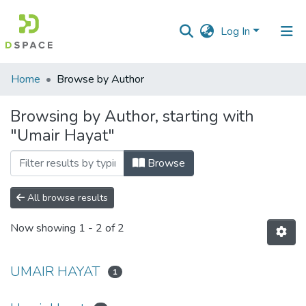
Log In
Communities
Home
Browse by Author
&
Collections
Browsing by Author, starting with
"Umair Hayat"
All of DSpace
Browse
All browse results
Now showing
1 - 2 of 2
UMAIR HAYAT
1