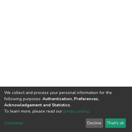
We collect and process your personal information for the
following purposes:
Authentication, Preferences,
Acknowledgement and Statistics
.
To learn more, please read our
privacy policy
.
DSpace software
copyright © 2002-2026
LYRASIS
Cookie
Privacy
End User
Send
Customize
Decline
That's ok
settings
policy
Agreement
Feedback