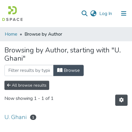
(current)
Log In
Communities
Home
Browse by Author
&
Collections
Browsing by Author, starting with "U.
Ghani"
All of DSpace
Browse
All browse results
Now showing
1 - 1 of 1
U. Ghani
1