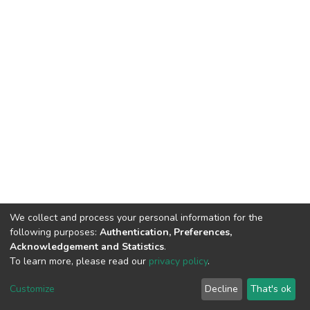
We collect and process your personal information for the
following purposes:
Authentication, Preferences,
Acknowledgement and Statistics
.
To learn more, please read our
privacy policy
.
DSpace software
copyright © 2002-2026
LYRASIS
Cookie
Privacy
End User
Send
Customize
Decline
That's ok
settings
policy
Agreement
Feedback