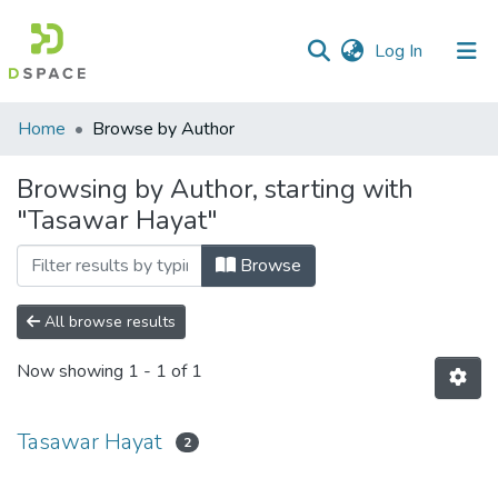
(current)
Log In
Communities
Home
Browse by Author
&
Collections
Browsing by Author, starting with
"Tasawar Hayat"
All of DSpace
Browse
All browse results
Now showing
1 - 1 of 1
Tasawar Hayat
2