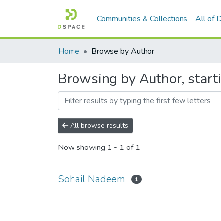
Communities & Collections
All of
Home
Browse by Author
Browsing by Author, start
All browse results
Now showing
1 - 1 of 1
Sohail Nadeem
1