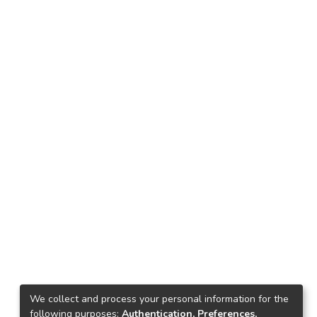
We collect and process your personal information for the
following purposes:
Authentication, Preferences,