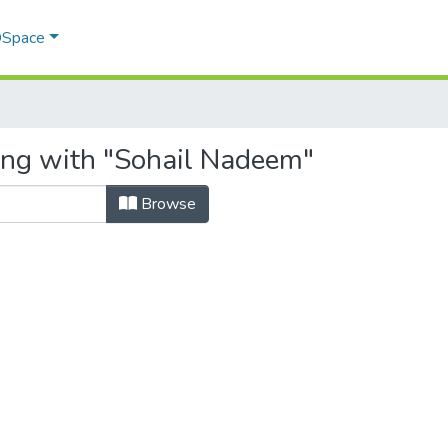
 DSpace
ing with "Sohail Nadeem"
Browse