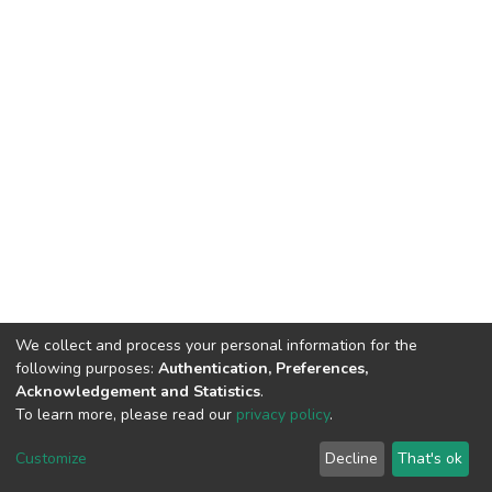
We collect and process your personal information for the
following purposes:
Authentication, Preferences,
Acknowledgement and Statistics
.
To learn more, please read our
privacy policy
.
DSpace software
copyright © 2002-2026
LYRASIS
Cookie
Privacy
End User
Send
Customize
Decline
That's ok
settings
policy
Agreement
Feedback