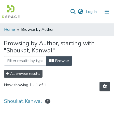
(current)
Log In
Communities
Home
Browse by Author
&
Collections
Browsing by Author, starting with
"Shoukat, Kanwal"
All of DSpace
Browse
All browse results
Now showing
1 - 1 of 1
Shoukat, Kanwal
2