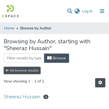
(current)
Log In
Communities
Home
Browse by Author
&
Collections
Browsing by Author, starting with
"Sheeraz Hussain"
All of DSpace
Browse
All browse results
Now showing
1 - 1 of 1
Sheeraz Hussain
2