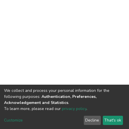
We collect and process your personal information for the
following purposes:
Authentication, Preferences,
Acknowledgement and Statistics
.
To learn more, please read our
privacy policy
.
DSpace software
copyright © 2002-2026
LYRASIS
Cookie
Privacy
End User
Send
Customize
Decline
That's ok
settings
policy
Agreement
Feedback