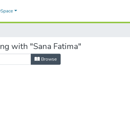
 DSpace
ing with "Sana Fatima"
Browse