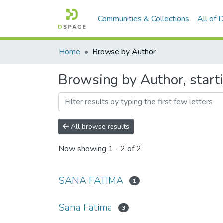
Communities & Collections
All of
Home
Browse by Author
Browsing by Author, start
All browse results
Now showing
1 - 2 of 2
SANA FATIMA
1
Sana Fatima
3