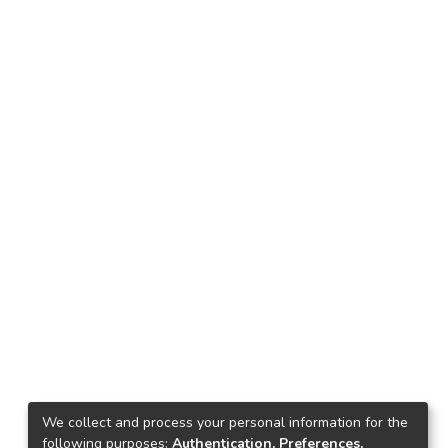
We collect and process your personal information for the
following purposes:
Authentication, Preferences,