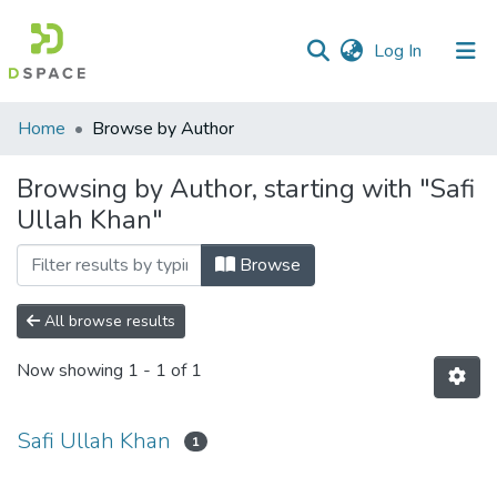
(current)
Log In
Communities
Home
Browse by Author
&
Collections
Browsing by Author, starting with "Safi
Ullah Khan"
All of DSpace
Browse
All browse results
Now showing
1 - 1 of 1
Safi Ullah Khan
1