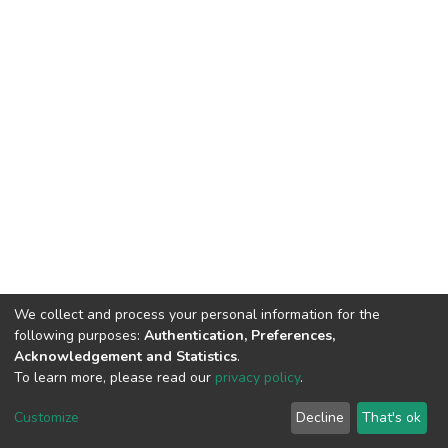
We collect and process your personal information for the
following purposes:
Authentication, Preferences,
Acknowledgement and Statistics
.
To learn more, please read our
privacy policy
.
DSpace software
copyright © 2002-2026
LYRASIS
Customize
Decline
That's ok
Cookie settings
Privacy policy
End User Agreement