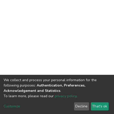
We collect and process your personal information for the
following purposes:
Authentication, Preferences,
Acknowledgement and Statistics
.
To learn more, please read our
privacy policy
.
DSpace software
copyright © 2002-2026
LYRASIS
Cookie
Privacy
End User
Send
Customize
Decline
That's ok
settings
policy
Agreement
Feedback