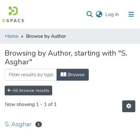
(current)
Log In
Communities
Home
Browse by Author
&
Collections
Browsing by Author, starting with "S.
Asghar"
All of DSpace
Browse
All browse results
Now showing
1 - 1 of 1
S. Asghar
1