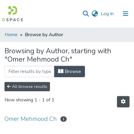
(current)
Log In
Communities
Home
Browse by Author
&
Collections
Browsing by Author, starting with
"Omer Mehmood Ch"
All of DSpace
Browse
All browse results
Now showing
1 - 1 of 1
Omer Mehmood Ch
1