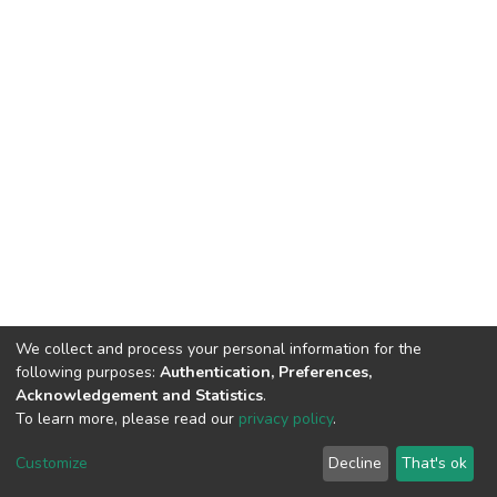
We collect and process your personal information for the
following purposes:
Authentication, Preferences,
Acknowledgement and Statistics
.
To learn more, please read our
privacy policy
.
DSpace software
copyright © 2002-2026
LYRASIS
Cookie
Privacy
End User
Send
Customize
Decline
That's ok
settings
policy
Agreement
Feedback