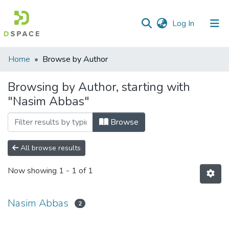
(current)
Log In
Communities
Home
Browse by Author
&
Collections
Browsing by Author, starting with
"Nasim Abbas"
All of DSpace
Browse
All browse results
Now showing
1 - 1 of 1
Nasim Abbas
2