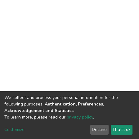
We collect and process your personal information for the
following purposes:
Authentication, Preferences,
Acknowledgement and Statistics
.
To learn more, please read our
privacy policy
.
DSpace software
copyright © 2002-2026
LYRASIS
Cookie
Privacy
End User
Send
Customize
Decline
That's ok
settings
policy
Agreement
Feedback