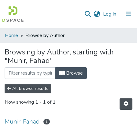
(current)
Log In
Communities
Home
Browse by Author
&
Collections
Browsing by Author, starting with
"Munir, Fahad"
All of DSpace
Browse
All browse results
Now showing
1 - 1 of 1
Munir, Fahad
1