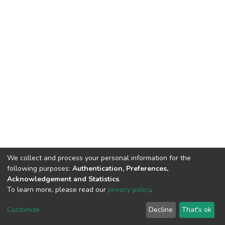
We collect and process your personal information for the
following purposes:
Authentication, Preferences,
Acknowledgement and Statistics
.
To learn more, please read our
privacy policy
.
DSpace software
copyright © 2002-2026
LYRASIS
Cookie
Privacy
End User
Send
Customize
Decline
That's ok
settings
policy
Agreement
Feedback