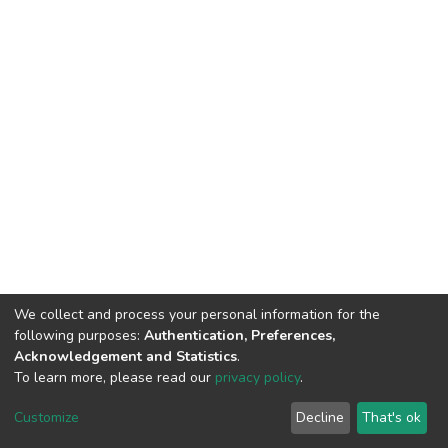
We collect and process your personal information for the
following purposes:
Authentication, Preferences,
Acknowledgement and Statistics
.
To learn more, please read our
privacy policy
.
DSpace software
copyright © 2002-2026
LYRASIS
Cookie
Privacy
End User
Send
Customize
Decline
That's ok
settings
policy
Agreement
Feedback