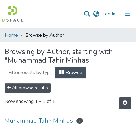
(current)
Log In
Communities
Home
Browse by Author
&
Collections
Browsing by Author, starting with
"Muhammad Tahir Minhas"
All of DSpace
Browse
All browse results
Now showing
1 - 1 of 1
Muhammad Tahir Minhas
1