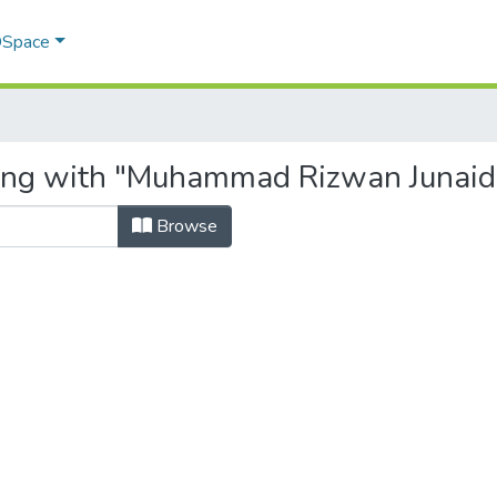
 DSpace
ting with "Muhammad Rizwan Junaid
Browse