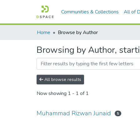
Communities & Collections
All of
Home
Browse by Author
Browsing by Author, star
All browse results
Now showing
1 - 1 of 1
Muhammad Rizwan Junaid
5