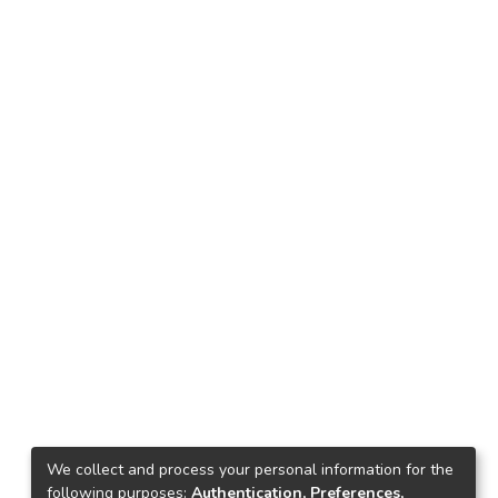
We collect and process your personal information for the
following purposes:
Authentication, Preferences,