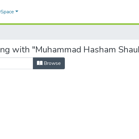
 DSpace
rting with "Muhammad Hasham Shau
Browse