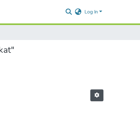
Log In
kat"