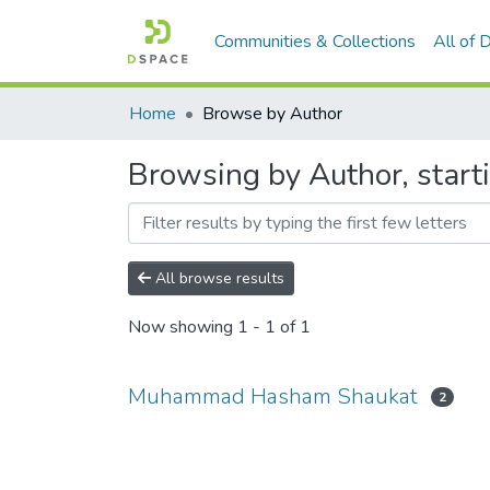
Communities & Collections
All of
Home
Browse by Author
Browsing by Author, sta
All browse results
Now showing
1 - 1 of 1
Muhammad Hasham Shaukat
2