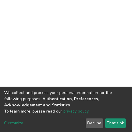
We collect and process your personal information for the
following purposes:
Authentication, Preferences,
Acknowledgement and Statistics
.
To learn more, please read our
privacy policy
.
DSpace software
copyright © 2002-2026
LYRASIS
Cookie
Privacy
End User
Send
Customize
Decline
That's ok
settings
policy
Agreement
Feedback