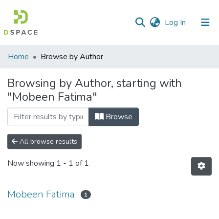
(current)
Log In
Communities
Home
Browse by Author
&
Collections
Browsing by Author, starting with
"Mobeen Fatima"
All of DSpace
Browse
All browse results
Now showing
1 - 1 of 1
Mobeen Fatima
1