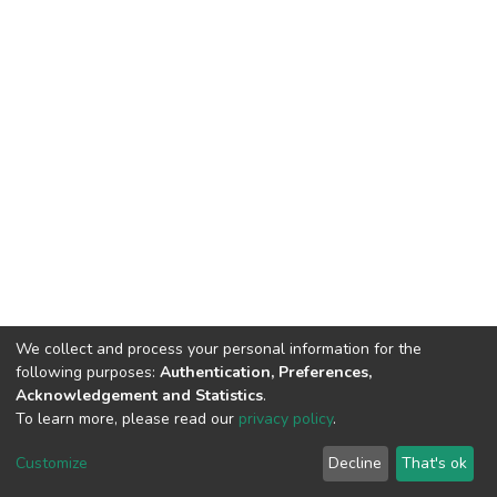
We collect and process your personal information for the
following purposes:
Authentication, Preferences,
Acknowledgement and Statistics
.
To learn more, please read our
privacy policy
.
DSpace software
copyright © 2002-2026
LYRASIS
Cookie
Privacy
End User
Send
Customize
Decline
That's ok
settings
policy
Agreement
Feedback