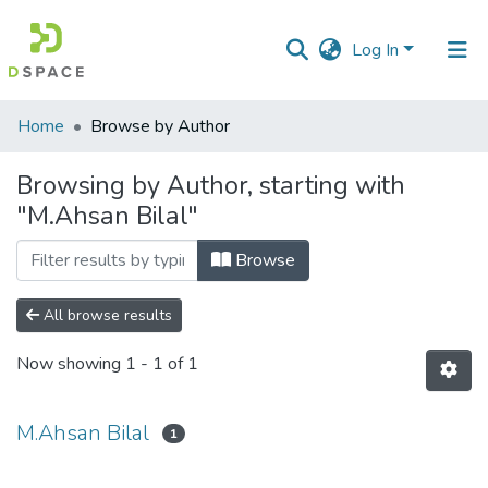
Log In
Communities
Home
Browse by Author
&
Collections
Browsing by Author, starting with
"M.Ahsan Bilal"
All of DSpace
Browse
All browse results
Now showing
1 - 1 of 1
M.Ahsan Bilal
1