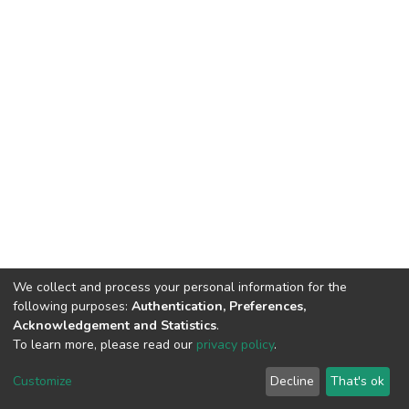
We collect and process your personal information for the
following purposes:
Authentication, Preferences,
Acknowledgement and Statistics
.
To learn more, please read our
privacy policy
.
DSpace software
copyright © 2002-2026
LYRASIS
Customize
Decline
That's ok
Cookie settings
Privacy policy
End User Agreement