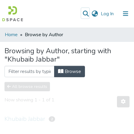
(current)
Log In
Communities
Home
Browse by Author
&
Collections
Browsing by Author, starting with
"Khubaib Jabbar"
All of DSpace
Browse
All browse results
Now showing
1 - 1 of 1
Khubaib Jabbar
2