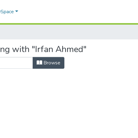
 DSpace
ing with "Irfan Ahmed"
Browse