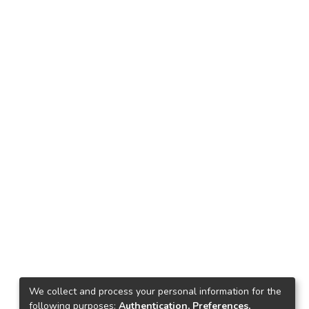
We collect and process your personal information for the
following purposes:
Authentication, Preferences,