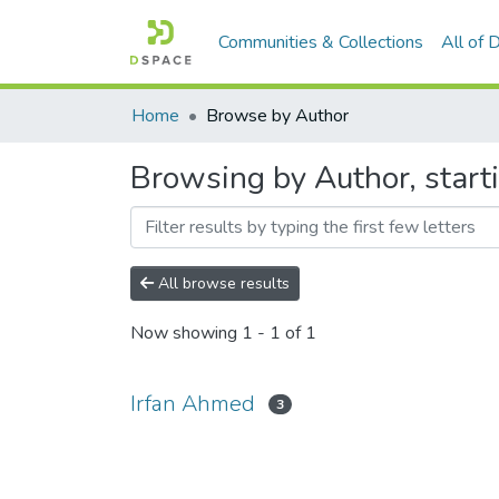
Communities & Collections
All of
Home
Browse by Author
Browsing by Author, start
All browse results
Now showing
1 - 1 of 1
Irfan Ahmed
3